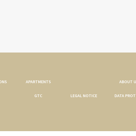
ONS
APARTMENTS
CONTACT
ABOUT 
GTC
LEGAL NOTICE
DATA PROT