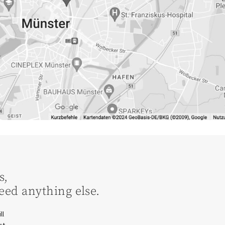
s,
eed anything else.
ll
st