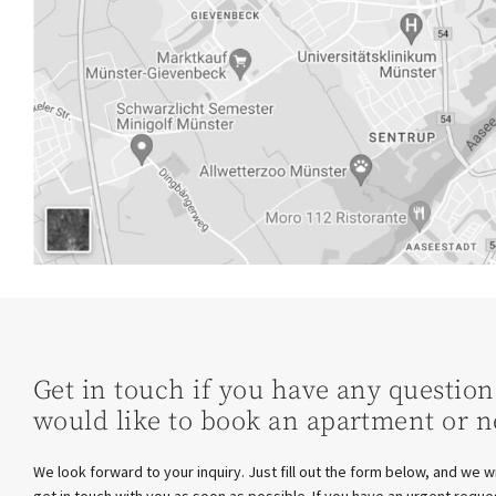
Get in touch if you have any question
would like to book an apartment or n
We look forward to your inquiry. Just fill out the form below, and we wi
get in touch with you as soon as possible. If you have an urgent reque