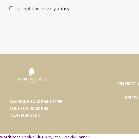
I accept the
Privacy policy
.
RESERVATI
PRICES
BOARDINGHOUSE MÜNSTER
SONNENSTRASSE 43
48143 MÜNSTER
WordPress Cookie Plugin by Real Cookie Banner