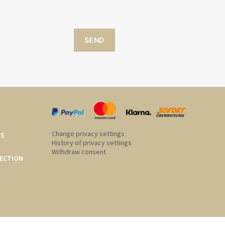
SEND
Change privacy settings
US
History of privacy settings
Withdraw consent
ECTION