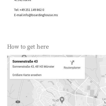
Tel: +49 251 149 862 0
E-mail
info@boardinghouse.ms
How to get here