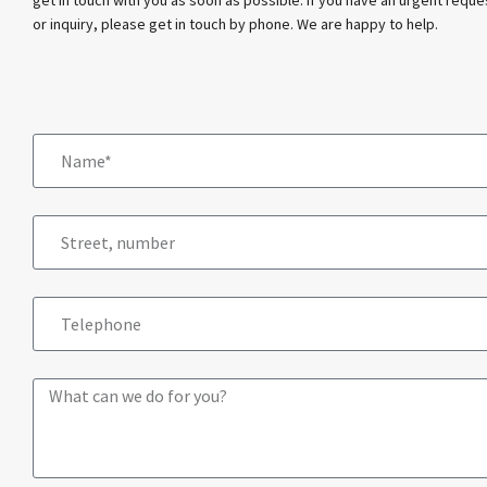
or inquiry, please get in touch by phone. We are happy to help.