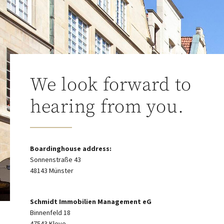
We look forward to
hearing from you.
Boardinghouse address:
Sonnenstraße 43
48143 Münster
Schmidt Immobilien Management eG
Binnenfeld 18
47543 Kleve